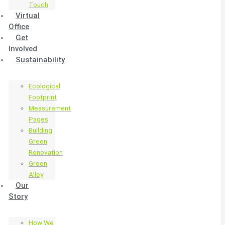
Touch
Virtual
Office
Get
Involved
Sustainability
Ecological
Footprint
Measurement
Pages
Building
Green
Renovation
Green
Alley
Our
Story
How We