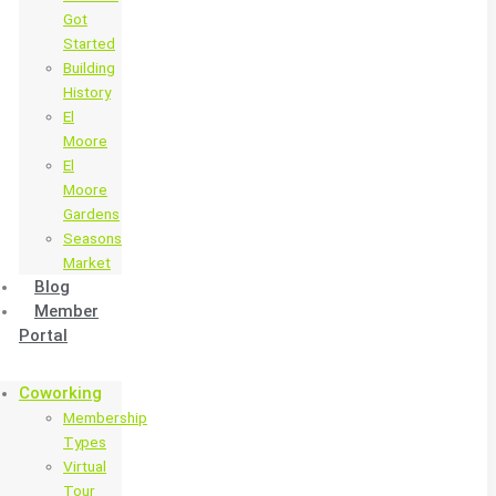
Got
Started
Building
History
El
Moore
El
Moore
Gardens
Seasons
Market
Blog
Member
Portal
Coworking
Membership
Types
Virtual
Tour