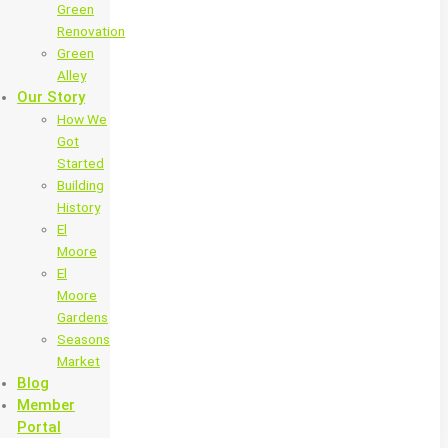
Green
Renovation
Green
Alley
Our Story
How We
Got
Started
Building
History
El
Moore
El
Moore
Gardens
Seasons
Market
Blog
Member
Portal