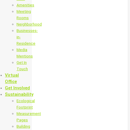
Amenities
Meeting
Rooms
Neighborhood
Businesses-
in-
Residence
Media
Mentions
Get In
Touch
Virtual
Office
Get Involved
Sustainability
Ecological
Footprint
Measurement
Pages
Building