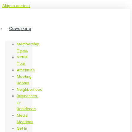
Skip to content
Coworking
Membership
Types
Virtual
Tour
Amenities
Meeting
Rooms
Neighborhood
Businesses-
in-
Residence
Media
Mentions
Get In