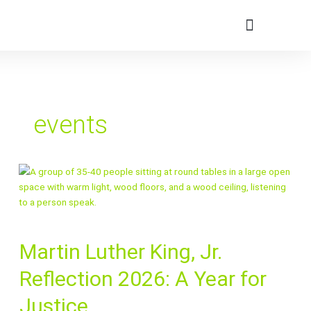
Skip
to
content
Member Portal
events
Martin
Martin Luther King, Jr.
Luther
King,
Reflection 2026: A Year for
Jr.
Reflection
Justice
2026: