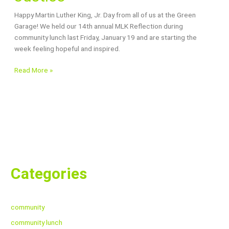
A
Happy Martin Luther King, Jr. Day from all of us at the Green
Year
Garage! We held our 14th annual MLK Reflection during
for
community lunch last Friday, January 19 and are starting the
Justice
week feeling hopeful and inspired.
Read More »
Categories
community
community lunch