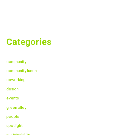
Categories
community
community lunch
coworking
design
events
green alley
people
spotlight
sustainability