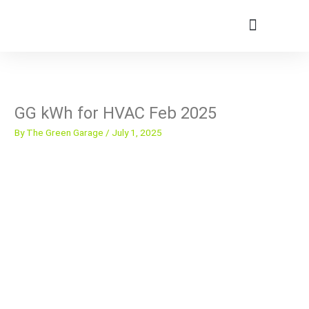
Skip
to
content
Member Portal
GG kWh for HVAC Feb 2025
By
The Green Garage
/
July 1, 2025