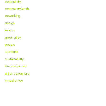
community
community lunch
coworking
design
events
green alley
people
spotlight
sustainability
Uncategorized
urban agriculture
virtual office