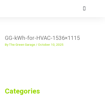
Skip
to
content
Member Portal
GG-kWh-for-HVAC-1536×1115
By
The Green Garage
/
October 10, 2025
Categories